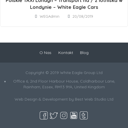
Polskie TAXI Londyn – Transport na / z lotniska w
Londynie – White Eagle Cars
WEGAdmin
20/08/2019
O Nas
Kontakt
Blog
Copyright © 2019 White Eagle Group Ltd
Office 6, 2nd Floor Harbour House, Coldharbour Lane,
Rainham, Essex, RM13 9YA, United Kingdom
Web Design & Development by
Best Web Studio Ltd