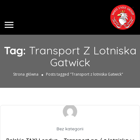
Tag:
Transport Z Lotniska
Gatwick
Strona główna
Posts tagged "Transport z lotniska Gatwick"
Bez kategorii