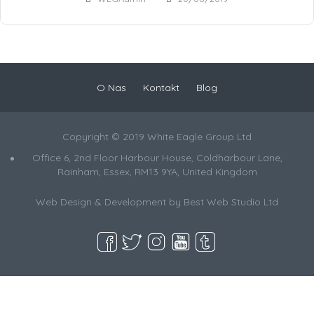
O Nas
Kontakt
Blog
Copyright © 2019 White Eagle Group Ltd
Office 6, 2nd Floor Harbour House, Coldharbour Lane,
Rainham, Essex, RM13 9YA, United Kingdom
Web Design & Development by
Best Web Studio Ltd