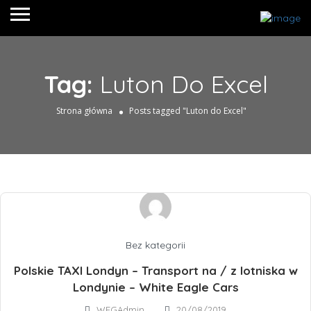
Tag:
Luton Do Excel
Strona główna
Posts tagged "Luton do Excel"
Bez kategorii
Polskie TAXI Londyn – Transport na / z lotniska w
Londynie – White Eagle Cars
WEGAdmin
20/08/2019